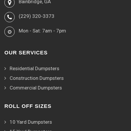
Bainbridge, GA
(229) 320-3373
Mon - Sat: 7am - 7pm
OUR SERVICES
Residential Dumpsters
Construction Dumpsters
Commercial Dumpsters
ROLL OFF SIZES
10 Yard Dumpsters