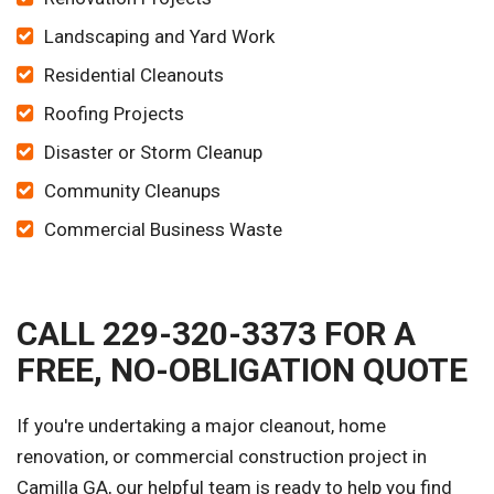
Landscaping and Yard Work
Residential Cleanouts
Roofing Projects
Disaster or Storm Cleanup
Community Cleanups
Commercial Business Waste
CALL 229-320-3373 FOR A
FREE, NO-OBLIGATION QUOTE
If you're undertaking a major cleanout, home
renovation, or commercial construction project in
Camilla GA, our helpful team is ready to help you find