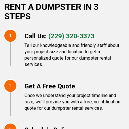
RENT A DUMPSTER IN 3
STEPS
Call Us:
(229) 320-3373
1
Tell our knowledgeable and friendly staff about
your project size and location to get a
personalized quote for our dumpster rental
services.
Get A Free Quote
2
Once we understand your project timeline and
size, we'll provide you with a free, no-obligation
quote for our dumpster rental services.