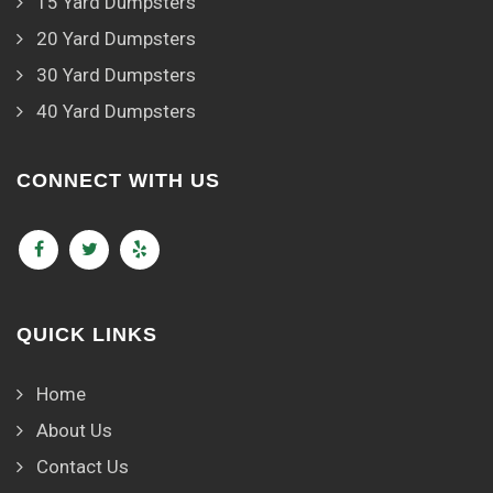
15 Yard Dumpsters
20 Yard Dumpsters
30 Yard Dumpsters
40 Yard Dumpsters
CONNECT WITH US
QUICK LINKS
Home
About Us
Contact Us