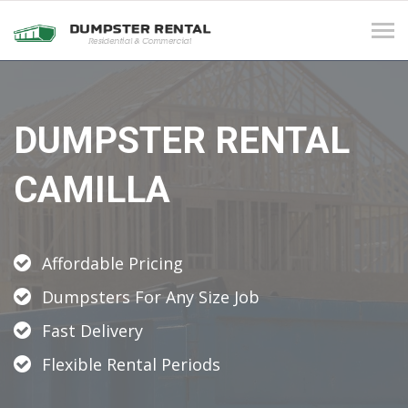
Tog
navi
DUMPSTER RENTAL
CAMILLA
Affordable Pricing
Dumpsters For Any Size Job
Fast Delivery
Flexible Rental Periods