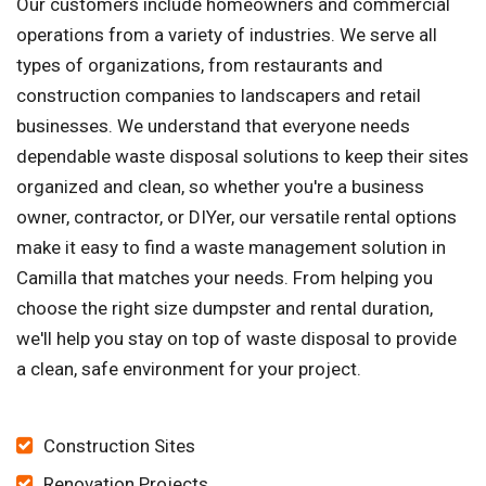
Our customers include homeowners and commercial
operations from a variety of industries. We serve all
types of organizations, from restaurants and
construction companies to landscapers and retail
businesses. We understand that everyone needs
dependable waste disposal solutions to keep their sites
organized and clean, so whether you're a business
owner, contractor, or DIYer, our versatile rental options
make it easy to find a waste management solution in
Camilla that matches your needs. From helping you
choose the right size dumpster and rental duration,
we'll help you stay on top of waste disposal to provide
a clean, safe environment for your project.
Construction Sites
Renovation Projects