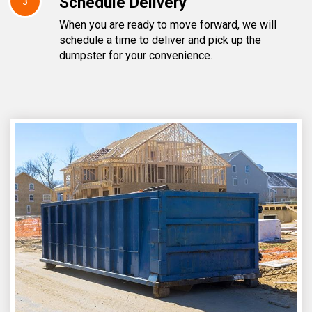
Schedule Delivery
3
When you are ready to move forward, we will
schedule a time to deliver and pick up the
dumpster for your convenience.