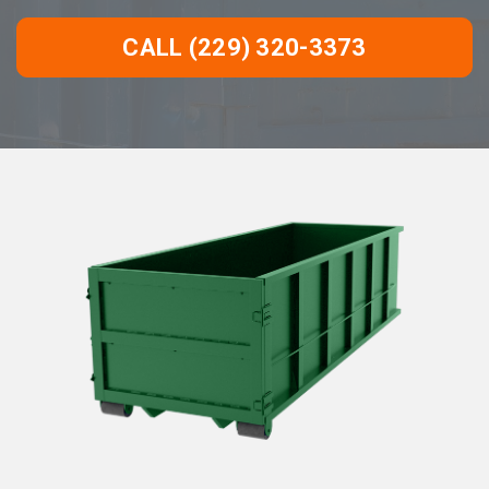
CALL (229) 320-3373