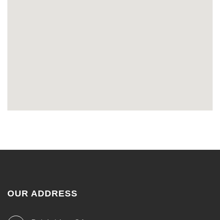
OUR ADDRESS