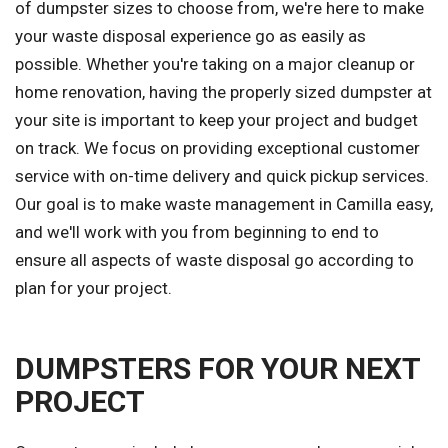
of dumpster sizes to choose from, we're here to make
your waste disposal experience go as easily as
possible. Whether you're taking on a major cleanup or
home renovation, having the properly sized dumpster at
your site is important to keep your project and budget
on track. We focus on providing exceptional customer
service with on-time delivery and quick pickup services.
Our goal is to make waste management in Camilla easy,
and we'll work with you from beginning to end to
ensure all aspects of waste disposal go according to
plan for your project.
DUMPSTERS FOR YOUR NEXT
PROJECT