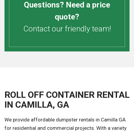
Questions? Need a price
quote?
Contact our friendly team!
ROLL OFF CONTAINER RENTAL
IN CAMILLA, GA
We provide affordable dumpster rentals in Camilla GA
for residential and commercial projects. With a variety