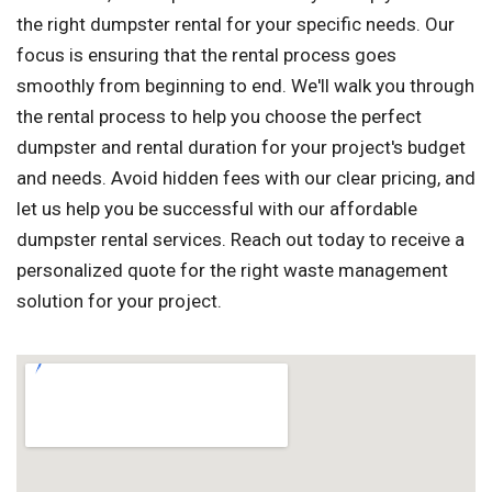
the right dumpster rental for your specific needs. Our
focus is ensuring that the rental process goes
smoothly from beginning to end. We'll walk you through
the rental process to help you choose the perfect
dumpster and rental duration for your project's budget
and needs. Avoid hidden fees with our clear pricing, and
let us help you be successful with our affordable
dumpster rental services. Reach out today to receive a
personalized quote for the right waste management
solution for your project.