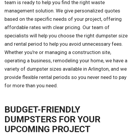
team is ready to help you find the right waste
management solution. We give personalized quotes
based on the specific needs of your project, offering
affordable rates with clear pricing. Our team of
specialists will help you choose the right dumpster size
and rental period to help you avoid unnecessary fees.
Whether you're or managing a construction site,
operating a business, remodeling your home, we have a
variety of dumpster sizes available in Arlington, and we
provide flexible rental periods so you never need to pay
for more than you need.
BUDGET-FRIENDLY
DUMPSTERS FOR YOUR
UPCOMING PROJECT