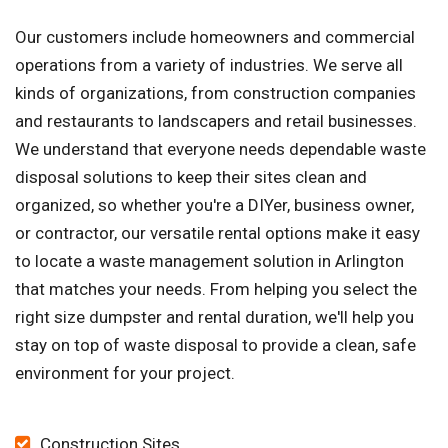
Our customers include homeowners and commercial
operations from a variety of industries. We serve all
kinds of organizations, from construction companies
and restaurants to landscapers and retail businesses.
We understand that everyone needs dependable waste
disposal solutions to keep their sites clean and
organized, so whether you're a DIYer, business owner,
or contractor, our versatile rental options make it easy
to locate a waste management solution in Arlington
that matches your needs. From helping you select the
right size dumpster and rental duration, we'll help you
stay on top of waste disposal to provide a clean, safe
environment for your project.
Construction Sites