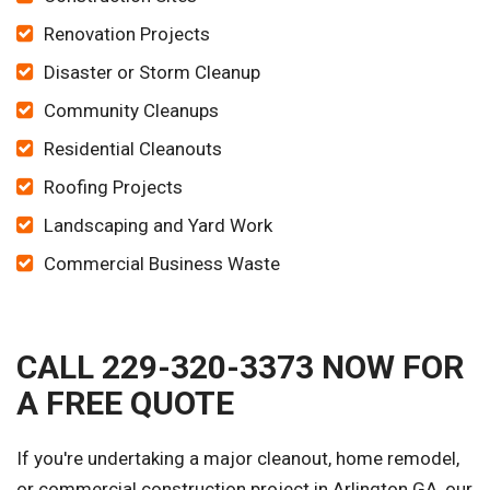
Renovation Projects
Disaster or Storm Cleanup
Community Cleanups
Residential Cleanouts
Roofing Projects
Landscaping and Yard Work
Commercial Business Waste
CALL 229-320-3373 NOW FOR
A FREE QUOTE
If you're undertaking a major cleanout, home remodel,
or commercial construction project in Arlington GA, our