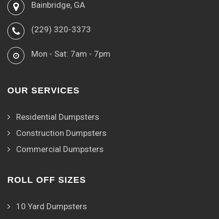
Bainbridge, GA
(229) 320-3373
Mon - Sat: 7am - 7pm
OUR SERVICES
Residential Dumpsters
Construction Dumpsters
Commercial Dumpsters
ROLL OFF SIZES
10 Yard Dumpsters