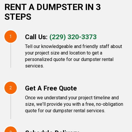
RENT A DUMPSTER IN 3
STEPS
Call Us:
(229) 320-3373
1
Tell our knowledgeable and friendly staff about
your project size and location to get a
personalized quote for our dumpster rental
services.
Get A Free Quote
2
Once we understand your project timeline and
size, we'll provide you with a free, no-obligation
quote for our dumpster rental services.