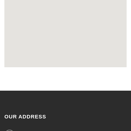
OUR ADDRESS