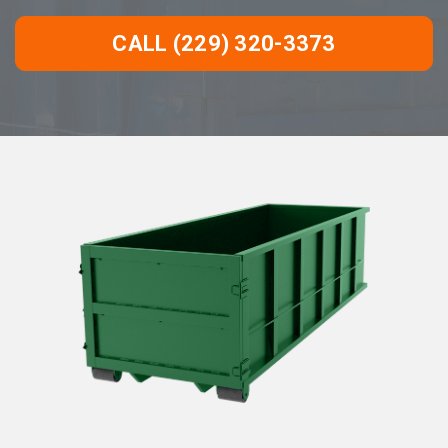
CALL (229) 320-3373