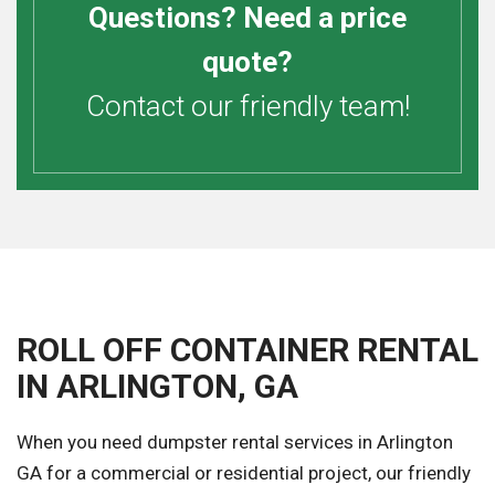
Questions? Need a price
quote?
Contact our friendly team!
ROLL OFF CONTAINER RENTAL
IN ARLINGTON, GA
When you need dumpster rental services in Arlington
GA for a commercial or residential project, our friendly