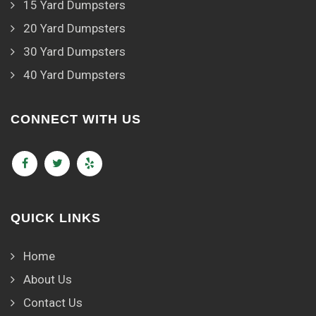
15 Yard Dumpsters
20 Yard Dumpsters
30 Yard Dumpsters
40 Yard Dumpsters
CONNECT WITH US
QUICK LINKS
Home
About Us
Contact Us