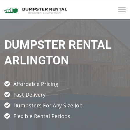
Tog
navi
DUMPSTER RENTAL
ARLINGTON
Affordable Pricing
Fast Delivery
Dumpsters For Any Size Job
Flexible Rental Periods