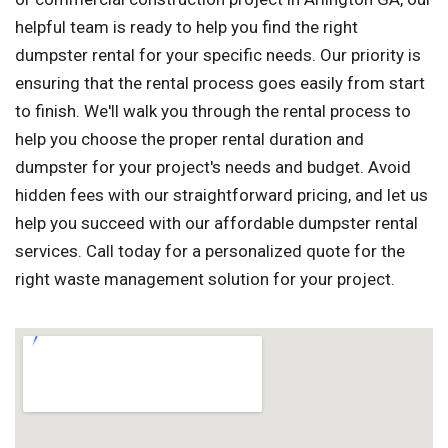
helpful team is ready to help you find the right
dumpster rental for your specific needs. Our priority is
ensuring that the rental process goes easily from start
to finish. We'll walk you through the rental process to
help you choose the proper rental duration and
dumpster for your project's needs and budget. Avoid
hidden fees with our straightforward pricing, and let us
help you succeed with our affordable dumpster rental
services. Call today for a personalized quote for the
right waste management solution for your project.