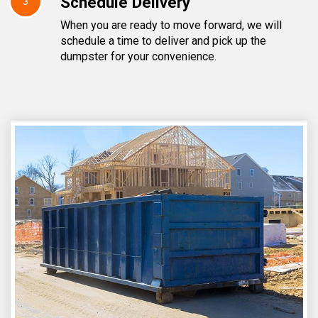
Schedule Delivery
3
When you are ready to move forward, we will
schedule a time to deliver and pick up the
dumpster for your convenience.